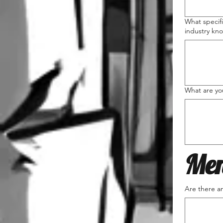
What specifi
industry kn
What are you
Men
Are there an