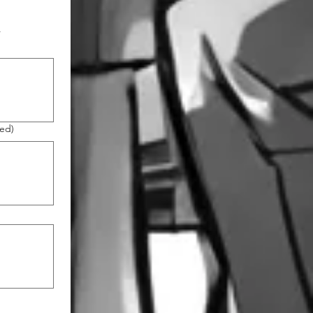
r
red)