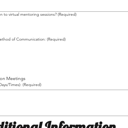
 to virtual mentoring sessions?
(Required)
ethod of Communication:
(Required)
son Meetings
(Days/Times):
(Required)
itional Information