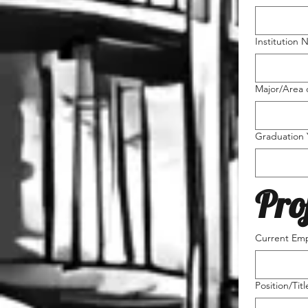
Institution 
Major/Area 
Graduation 
Pro
Current Emp
Position/Titl