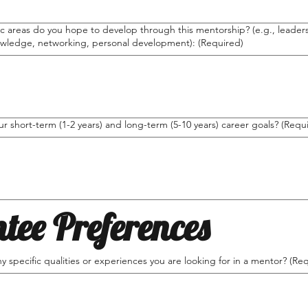
c areas do you hope to develop through this mentorship? (e.g., leadersh
owledge, networking, personal development):
(Required)
r short-term (1-2 years) and long-term (5-10 years) career goals?
(Requ
tee Preferences
y specific qualities or experiences you are looking for in a mentor?
(Req