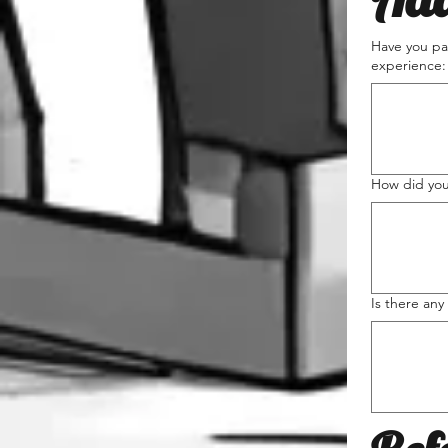
Have you par
experience:
How did you
Is there any