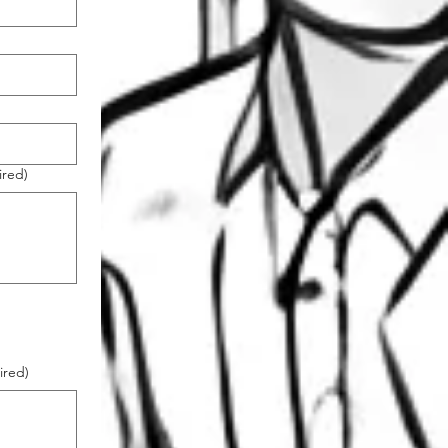
ired)
ired)