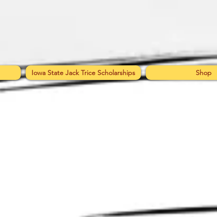
Iowa State Jack Trice Scholarships
Shop