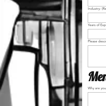
Industry:
(R
Years of Exp
Please desc
Men
Why are you