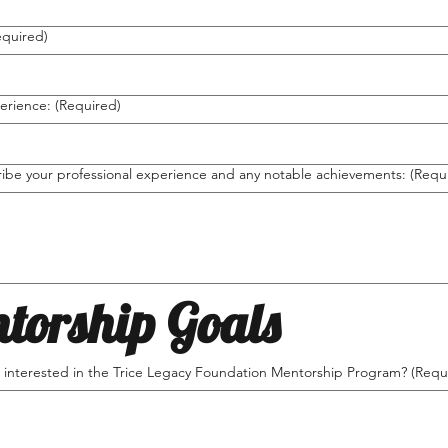
equired)
erience:
(Required)
ribe your professional experience and any notable achievements:
(Requ
torship Goals
 interested in the Trice Legacy Foundation Mentorship Program?
(Requ