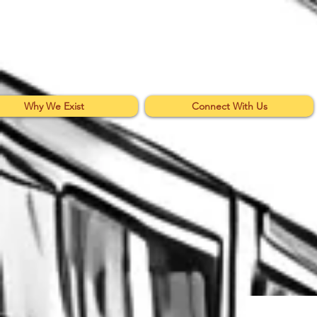
Why We Exist
Connect With Us