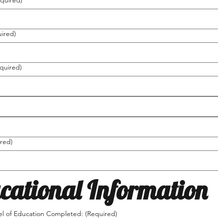
quired)
ired)
quired)
red)
cational Information
el of Education Completed:
(Required)