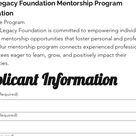
Legacy Foundation Mentorship Program 
tion
e Program
 Legacy Foundation is committed to empowering individu
 mentorship opportunities that foster personal and profe
ur mentorship program connects experienced professio
ees eager to learn, grow, and positively impact their 
ies.
licant Information
Required)
Required)