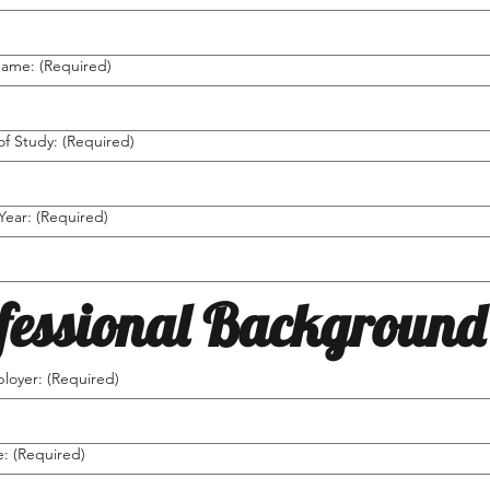
Name:
(Required)
of Study:
(Required)
Year:
(Required)
fessional Background
loyer:
(Required)
e:
(Required)