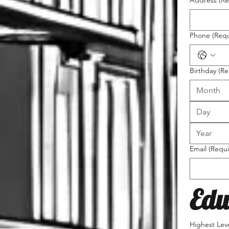
Address
(Re
Phone
(Requ
Birthday
(Re
Month
Email
(Requi
Edu
Highest Lev