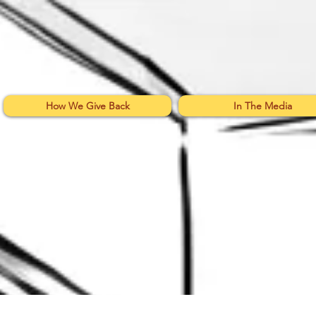
How We Give Back
In The Media