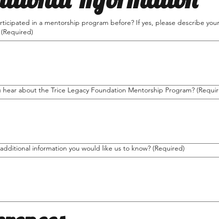
ticipated in a mentorship program before? If yes, please describe you
(Required)
 hear about the Trice Legacy Foundation Mentorship Program?
(Requi
 additional information you would like us to know?
(Required)