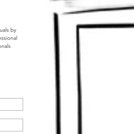
als by 
ssional 
nals 