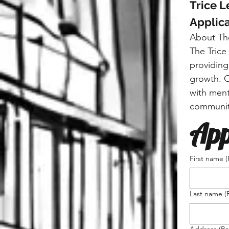
Trice 
Applica
About Th
The Trice
providing
growth. O
with ment
communit
App
First name
(
Last name
(