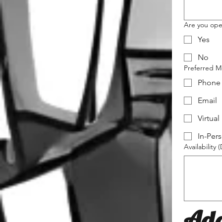
Are you open
Yes
No
Preferred M
Phone
Email
Virtual
In-Per
Availability 
Add