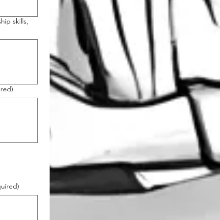
ip skills,
ired)
uired)